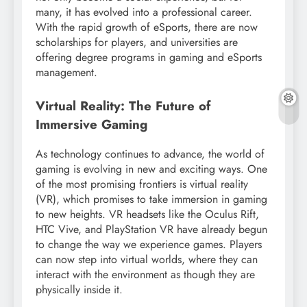
many, it has evolved into a professional career.
With the rapid growth of eSports, there are now
scholarships for players, and universities are
offering degree programs in gaming and eSports
management.
Virtual Reality: The Future of
Immersive Gaming
As technology continues to advance, the world of
gaming is evolving in new and exciting ways. One
of the most promising frontiers is virtual reality
(VR), which promises to take immersion in gaming
to new heights. VR headsets like the Oculus Rift,
HTC Vive, and PlayStation VR have already begun
to change the way we experience games. Players
can now step into virtual worlds, where they can
interact with the environment as though they are
physically inside it.