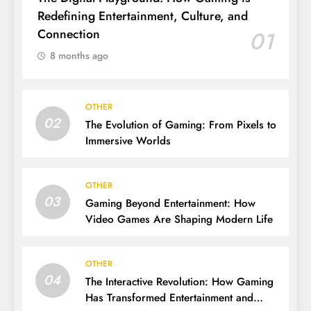
Redefining Entertainment, Culture, and
Connection
01
8 months ago
OTHER
02
The Evolution of Gaming: From Pixels to
Immersive Worlds
OTHER
03
Gaming Beyond Entertainment: How
Video Games Are Shaping Modern Life
OTHER
04
The Interactive Revolution: How Gaming
Has Transformed Entertainment and