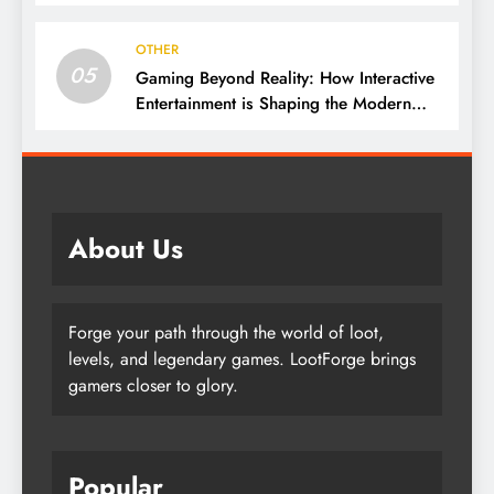
Culture
OTHER
05
Gaming Beyond Reality: How Interactive
Entertainment is Shaping the Modern
World
About Us
Forge your path through the world of loot,
levels, and legendary games. LootForge brings
gamers closer to glory.
Popular