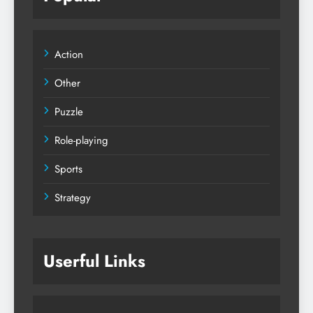
Action
Other
Puzzle
Role-playing
Sports
Strategy
Userful Links