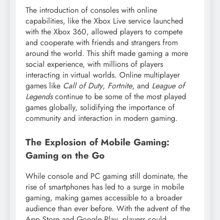
The introduction of consoles with online
capabilities, like the Xbox Live service launched
with the Xbox 360, allowed players to compete
and cooperate with friends and strangers from
around the world. This shift made gaming a more
social experience, with millions of players
interacting in virtual worlds. Online multiplayer
games like
Call of Duty
,
Fortnite
, and
League of
Legends
continue to be some of the most played
games globally, solidifying the importance of
community and interaction in modern gaming.
The Explosion of Mobile Gaming:
Gaming on the Go
While console and PC gaming still dominate, the
rise of smartphones has led to a surge in mobile
gaming, making games accessible to a broader
audience than ever before. With the advent of the
App Store and Google Play, players could