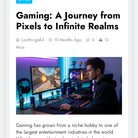
Gaming: A Journey from
Pixels to Infinite Realms
Lootforge84
10 Months Ago
0
13
Mins
Gaming has grown from a niche hobby to one of
the largest entertainment industries in the world.