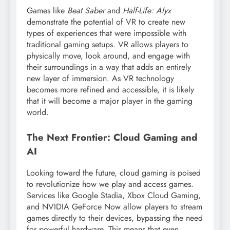
Games like
Beat Saber
and
Half-Life: Alyx
demonstrate the potential of VR to create new
types of experiences that were impossible with
traditional gaming setups. VR allows players to
physically move, look around, and engage with
their surroundings in a way that adds an entirely
new layer of immersion. As VR technology
becomes more refined and accessible, it is likely
that it will become a major player in the gaming
world.
The Next Frontier: Cloud Gaming and
AI
Looking toward the future, cloud gaming is poised
to revolutionize how we play and access games.
Services like Google Stadia, Xbox Cloud Gaming,
and NVIDIA GeForce Now allow players to stream
games directly to their devices, bypassing the need
for powerful hardware. This means that even