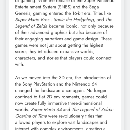
of gaming. With the release of the Super Nintendo
Entertainment System (SNES) and the Sega
Genesis, gaming entered the 16-bit era. Titles like
Super Mario Bros.
,
Sonic the Hedgehog
, and
The
Legend of Zelda
became iconic, not only because
of their advanced graphics but also because of
their engaging narratives and game design. These
games were not just about getting the highest
score; they introduced expansive worlds,
characters, and stories that players could connect
with.
As we moved into the 3D era, the introduction of
the Sony PlayStation and the Nintendo 64
changed the landscape once again. No longer
confined to flat 2D environments, games could
now create fully immersive three-dimensional
worlds.
Super Mario 64
and
The Legend of Zelda:
Ocarina of Time
were revolutionary titles that
allowed players to explore vast landscapes and
interact with complex environments, creating a