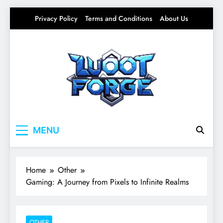
Skip
Privacy Policy
Terms and Conditions
About Us
to
content
Lootforge
Your source for everything Gaming
MENU
Home
Other
Gaming: A Journey from Pixels to Infinite Realms
OTHER