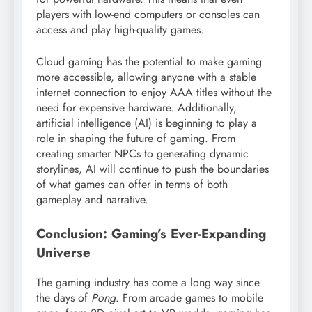
players with low-end computers or consoles can
access and play high-quality games.
Cloud gaming has the potential to make gaming
more accessible, allowing anyone with a stable
internet connection to enjoy AAA titles without the
need for expensive hardware. Additionally,
artificial intelligence (AI) is beginning to play a
role in shaping the future of gaming. From
creating smarter NPCs to generating dynamic
storylines, AI will continue to push the boundaries
of what games can offer in terms of both
gameplay and narrative.
Conclusion: Gaming’s Ever-Expanding
Universe
The gaming industry has come a long way since
the days of
Pong
. From arcade games to mobile