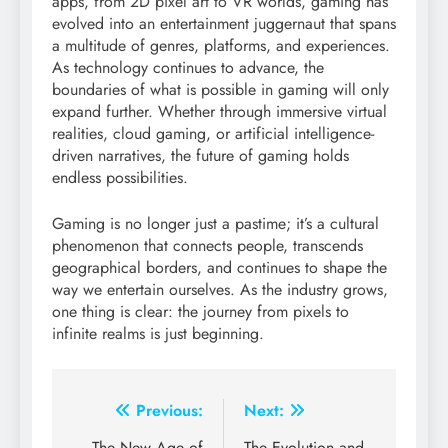
apps, from 2D pixel art to VR worlds, gaming has
evolved into an entertainment juggernaut that spans
a multitude of genres, platforms, and experiences.
As technology continues to advance, the
boundaries of what is possible in gaming will only
expand further. Whether through immersive virtual
realities, cloud gaming, or artificial intelligence-
driven narratives, the future of gaming holds
endless possibilities.
Gaming is no longer just a pastime; it’s a cultural
phenomenon that connects people, transcends
geographical borders, and continues to shape the
way we entertain ourselves. As the industry grows,
one thing is clear: the journey from pixels to
infinite realms is just beginning.
Post
Previous:
Next:
The New Age of
The Evolution and