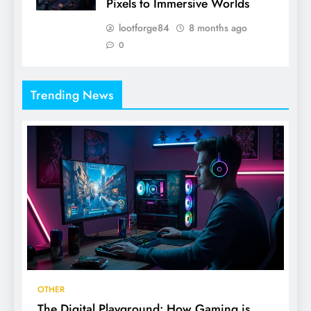
Pixels to Immersive Worlds
lootforge84
8 months ago
0
Trending News
OTHER
The Digital Playground: How Gaming is