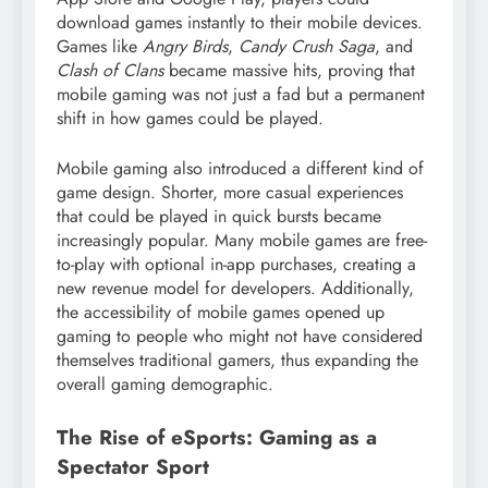
download games instantly to their mobile devices.
Games like
Angry Birds
,
Candy Crush Saga
, and
Clash of Clans
became massive hits, proving that
mobile gaming was not just a fad but a permanent
shift in how games could be played.
Mobile gaming also introduced a different kind of
game design. Shorter, more casual experiences
that could be played in quick bursts became
increasingly popular. Many mobile games are free-
to-play with optional in-app purchases, creating a
new revenue model for developers. Additionally,
the accessibility of mobile games opened up
gaming to people who might not have considered
themselves traditional gamers, thus expanding the
overall gaming demographic.
The Rise of eSports: Gaming as a
Spectator Sport