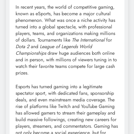
In recent years, the world of competitive gaming,
known as eSports, has become a major cultural
phenomenon. What was once a niche activity has
turned into a global spectacle, with professional
players, teams, and organizations making millions
of dollars. Tournaments like
The International
for
Dota 2
and
League of Legends World
Championships
draw huge audiences both online
and in person, with millions of viewers tuning in to
watch their favorite teams compete for large cash
prizes.
Esports has turned gaming into a legitimate
spectator sport, with dedicated fans, sponsorship
deals, and even mainstream media coverage. The
rise of platforms like Twitch and YouTube Gaming
has allowed gamers to stream their gameplay and
build massive followings, creating new careers for
players, streamers, and commentators. Gaming has
not only become a social experience, but for