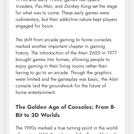
Invaders
,
Pac-Man
, and
Donkey Kong
set the stage
for what was to come. These early games were
rudimentary, but their addictive nature kept players
engaged for hours.
The shift from arcade gaming to home consoles
marked another important chapter in gaming
history. The introduction of the Atari 2600 in 1977
brought games into homes, allowing people to
enjoy gaming in their living rooms rather than
having to go to an arcade. Though the graphics
were limited and the gameplay was basic, the Atari
console laid the groundwork for the future of
home entertainment.
The Golden Age of Consoles: From 8-
Bit to 3D Worlds
The 1990s marked a true turning point in the world