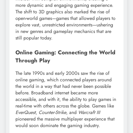
more dynamic and engaging gaming experience.
The shift to 3D graphics also marked the rise of
open-world games—games that allowed players to
explore vast, unrestricted environments—ushering
in new genres and gameplay mechanics that are
still popular today.
Online Gaming: Connecting the World
Through Play
The late 1990s and early 2000s saw the rise of
online gaming, which connected players around
the world in a way that had never been possible
before. Broadband internet became more
accessible, and with it, the ability to play games in
real-time with others across the globe. Games like
EverQuest
,
Counter-Strike
, and
Warcraft III
pioneered the massive multiplayer experience that
would soon dominate the gaming industry.