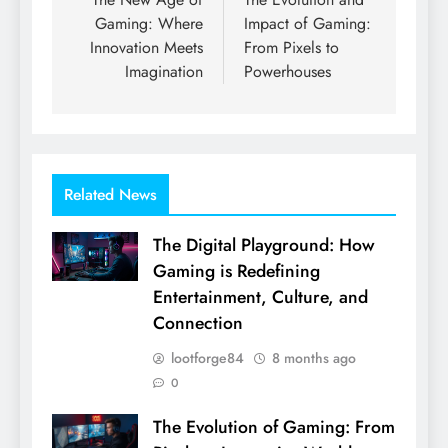
navigation
Gaming: Where
Impact of Gaming:
Innovation Meets
From Pixels to
Imagination
Powerhouses
Related News
The Digital Playground: How
Gaming is Redefining
Entertainment, Culture, and
Connection
lootforge84
8 months ago
0
The Evolution of Gaming: From