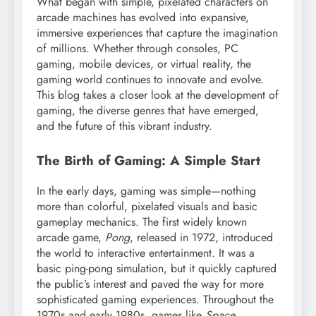
What began with simple, pixelated characters on
arcade machines has evolved into expansive,
immersive experiences that capture the imagination
of millions. Whether through consoles, PC
gaming, mobile devices, or virtual reality, the
gaming world continues to innovate and evolve.
This blog takes a closer look at the development of
gaming, the diverse genres that have emerged,
and the future of this vibrant industry.
The Birth of Gaming: A Simple Start
In the early days, gaming was simple—nothing
more than colorful, pixelated visuals and basic
gameplay mechanics. The first widely known
arcade game,
Pong
, released in 1972, introduced
the world to interactive entertainment. It was a
basic ping-pong simulation, but it quickly captured
the public’s interest and paved the way for more
sophisticated gaming experiences. Throughout the
1970s and early 1980s, games like
Space