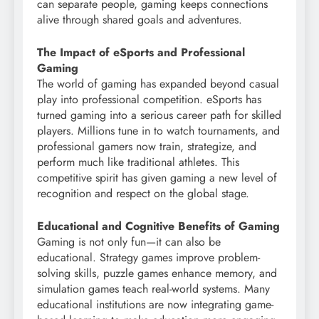
can separate people, gaming keeps connections
alive through shared goals and adventures.
The Impact of eSports and Professional
Gaming
The world of gaming has expanded beyond casual
play into professional competition. eSports has
turned gaming into a serious career path for skilled
players. Millions tune in to watch tournaments, and
professional gamers now train, strategize, and
perform much like traditional athletes. This
competitive spirit has given gaming a new level of
recognition and respect on the global stage.
Educational and Cognitive Benefits of Gaming
Gaming is not only fun—it can also be
educational. Strategy games improve problem-
solving skills, puzzle games enhance memory, and
simulation games teach real-world systems. Many
educational institutions are now integrating game-