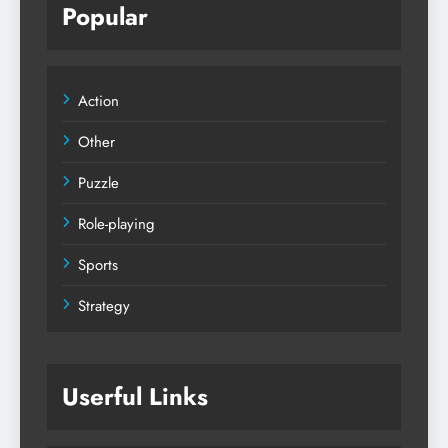
Popular
Action
Other
Puzzle
Role-playing
Sports
Strategy
Userful Links