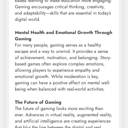
based learning to make education more engaging.
Gaming encourages critical thinking, creativity,
and adaptability—skills that are essential in today’s
digital world.
Mental Health and Emotional Growth Through
Gaming
For many people, gaming serves as a healthy
escape and a way to unwind. It provides a sense
of achievement, motivation, and belonging. Story-
based games often explore complex emotions,
allowing players to experience empathy and
emotional growth. While moderation is key,
gaming can have a positive effect on mental well-
being when balanced with real-world activities.
The Future of Gaming
The future of gaming looks more exciting than
ever. Advances in virtual reality, augmented reality,
and artificial intelligence are creating experiences
that blur the line between the digital and real