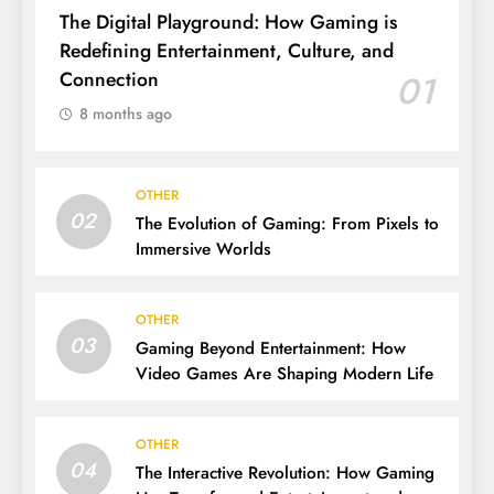
The Digital Playground: How Gaming is
Redefining Entertainment, Culture, and
Connection
01
8 months ago
OTHER
02
The Evolution of Gaming: From Pixels to
Immersive Worlds
OTHER
03
Gaming Beyond Entertainment: How
Video Games Are Shaping Modern Life
OTHER
04
The Interactive Revolution: How Gaming