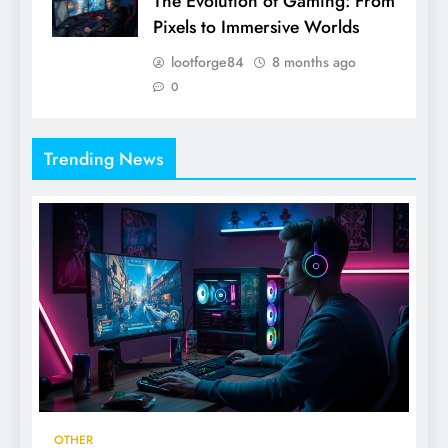
The Evolution of Gaming: From
Pixels to Immersive Worlds
lootforge84
8 months ago
0
Trending News
OTHER