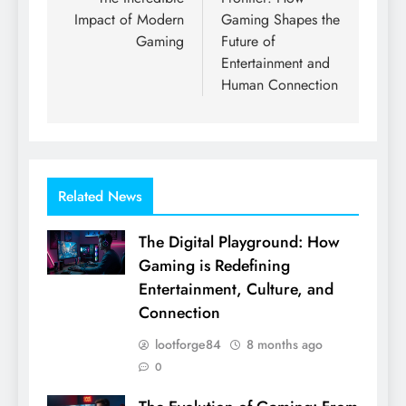
Impact of Modern
Gaming Shapes the
Gaming
Future of
Entertainment and
Human Connection
Related News
The Digital Playground: How
Gaming is Redefining
Entertainment, Culture, and
Connection
lootforge84
8 months ago
0