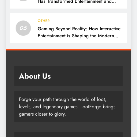
Has Transformed Entertainment and
Culture
OTHER
05
Gaming Beyond Reality: How Interactive
Entertainment is Shaping the Modern
World
About Us
Forge your path through the world of loot,
levels, and legendary games. LootForge brings
gamers closer to glory.