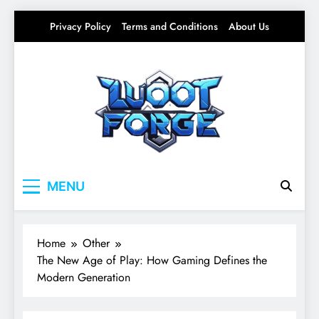
Skip
Privacy Policy
Terms and Conditions
About Us
to
content
Lootforge
Your source for everything Gaming
MENU
Home
Other
The New Age of Play: How Gaming Defines the
Modern Generation