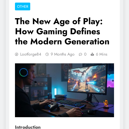
OTHER
The New Age of Play:
How Gaming Defines
the Modern Generation
Lootforge84
9 Months Ago
0
6 Mins
Introduction