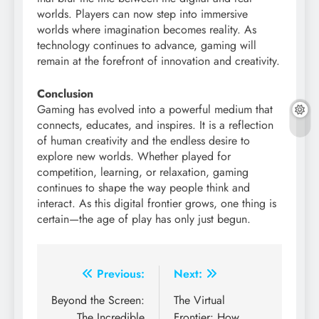
worlds. Players can now step into immersive
worlds where imagination becomes reality. As
technology continues to advance, gaming will
remain at the forefront of innovation and creativity.
Conclusion
Gaming has evolved into a powerful medium that
connects, educates, and inspires. It is a reflection
of human creativity and the endless desire to
explore new worlds. Whether played for
competition, learning, or relaxation, gaming
continues to shape the way people think and
interact. As this digital frontier grows, one thing is
certain—the age of play has only just begun.
Post
Previous:
Next:
navigation
Beyond the Screen:
The Virtual
The Incredible
Frontier: How