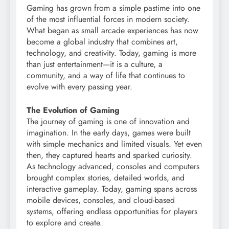
Gaming has grown from a simple pastime into one
of the most influential forces in modern society.
What began as small arcade experiences has now
become a global industry that combines art,
technology, and creativity. Today, gaming is more
than just entertainment—it is a culture, a
community, and a way of life that continues to
evolve with every passing year.
The Evolution of Gaming
The journey of gaming is one of innovation and
imagination. In the early days, games were built
with simple mechanics and limited visuals. Yet even
then, they captured hearts and sparked curiosity.
As technology advanced, consoles and computers
brought complex stories, detailed worlds, and
interactive gameplay. Today, gaming spans across
mobile devices, consoles, and cloud-based
systems, offering endless opportunities for players
to explore and create.