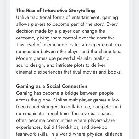
The Rise of Interactive Storytelling
Unlike traditional forms of entertainment, gaming
allows players to become part of the story. Every
decision made by a player can change the
outcome, giving them control over the narrative.
This level of interaction creates a deeper emotional
connection between the player and the characters.
Modern games use powerful visuals, realistic
sound design, and intricate plots to deliver
cinematic experiences that rival movies and books.
Gaming as a Social Connection
Gaming has become a bridge between people
across the globe. Online multiplayer games allow
friends and strangers to collaborate, compete, and
communicate in real time. These virtual spaces
often become communities where players share
experiences, build friendships, and develop
teamwork skills. In a world where physical distance