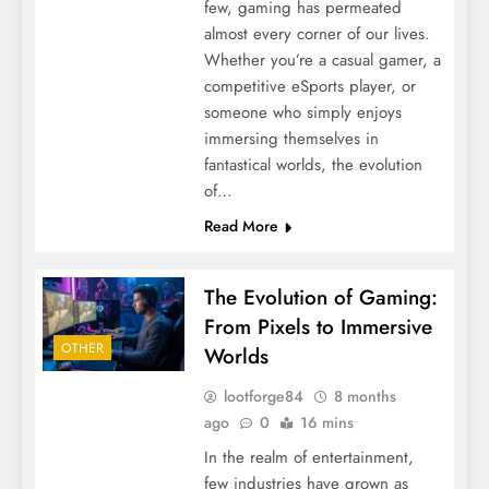
few, gaming has permeated
almost every corner of our lives.
Whether you’re a casual gamer, a
competitive eSports player, or
someone who simply enjoys
immersing themselves in
fantastical worlds, the evolution
of…
Read More
The Evolution of Gaming:
From Pixels to Immersive
OTHER
Worlds
lootforge84
8 months
ago
0
16 mins
In the realm of entertainment,
few industries have grown as