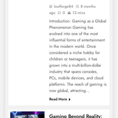
lootforge84
8 months
ago
0
12 mins
Introduction: Gaming as a Global
Phenomenon Gaming has
evolved into one of the most
influential forms of entertainment
in the modern world. Once
considered a niche hobby for
children or teenagers, it has
grown into a multi-billion-dollar
industry that spans consoles,
PCs, mobile devices, and cloud
platforms. The reach of gaming is
now global, attracting…
Read More
Gaming Beyond Reality: