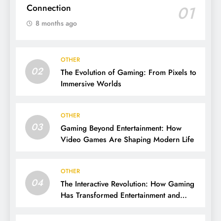
Connection
01
8 months ago
OTHER
02
The Evolution of Gaming: From Pixels to
Immersive Worlds
OTHER
03
Gaming Beyond Entertainment: How
Video Games Are Shaping Modern Life
OTHER
04
The Interactive Revolution: How Gaming
Has Transformed Entertainment and
Culture