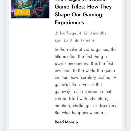
Game Titles: How They
OTHER
Shape Our Gaming
Experiences
lootforge84
8 months
ago
0
17 mins
In the realm of video games, the
title is often the first thing a
player encounters. It is the first
invitation to the world the game
creators have carefully crafted. A
game’s title serves as the
gateway to an experience that
can be filled with adventure,
emotion, challenge, or discovery.
But what happens when a…
Read More