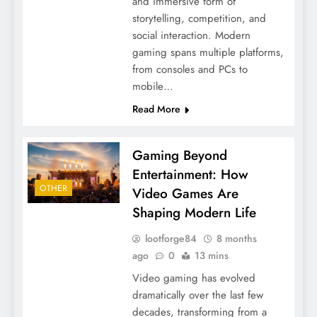
and immersive form of
storytelling, competition, and
social interaction. Modern
gaming spans multiple platforms,
from consoles and PCs to
mobile…
Read More
Gaming Beyond
Entertainment: How
OTHER
Video Games Are
Shaping Modern Life
lootforge84
8 months
ago
0
13 mins
Video gaming has evolved
dramatically over the last few
decades, transforming from a