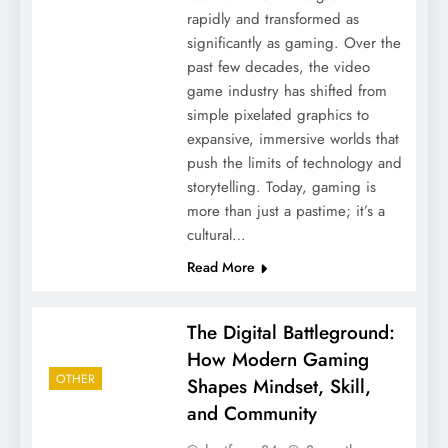
rapidly and transformed as
significantly as gaming. Over the
past few decades, the video
game industry has shifted from
simple pixelated graphics to
expansive, immersive worlds that
push the limits of technology and
storytelling. Today, gaming is
more than just a pastime; it’s a
cultural…
Read More
The Digital Battleground:
How Modern Gaming
OTHER
Shapes Mindset, Skill,
and Community