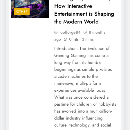
How Interactive
OTHER
Entertainment is Shaping
the Modern World
lootforge84
8 months
ago
0
13 mins
Introduction: The Evolution of
Gaming Gaming has come a
long way from its humble
beginnings as simple pixelated
arcade machines to the
immersive, multi-platform
experiences available today.
What was once considered a
pastime for children or hobbyists
has evolved into a multi-billion-
dollar industry influencing
culture, technology, and social