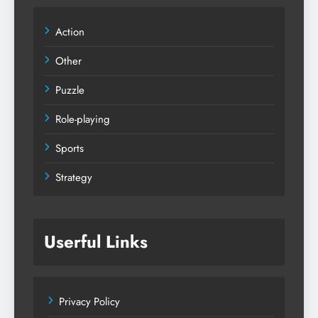
Action
Other
Puzzle
Role-playing
Sports
Strategy
Userful Links
Privacy Policy