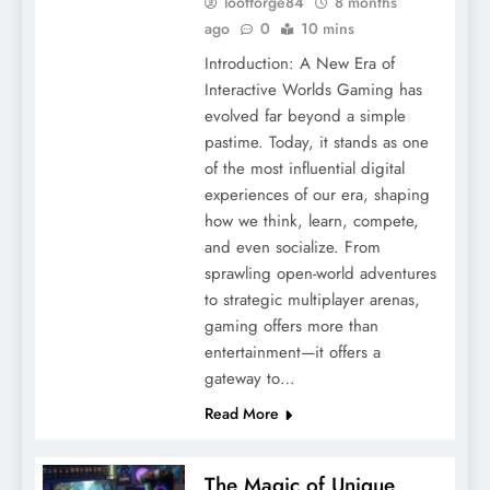
lootforge84
8 months
ago
0
10 mins
Introduction: A New Era of
Interactive Worlds Gaming has
evolved far beyond a simple
pastime. Today, it stands as one
of the most influential digital
experiences of our era, shaping
how we think, learn, compete,
and even socialize. From
sprawling open-world adventures
to strategic multiplayer arenas,
gaming offers more than
entertainment—it offers a
gateway to…
Read More
The Magic of Unique