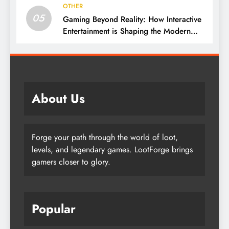
OTHER
05
Gaming Beyond Reality: How Interactive
Entertainment is Shaping the Modern
World
About Us
Forge your path through the world of loot,
levels, and legendary games. LootForge brings
gamers closer to glory.
Popular