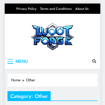
Skip
Privacy Policy
Terms and Conditions
About Us
to
content
Lootforge
Your source for everything Gaming
MENU
Home
Other
Category:
Other