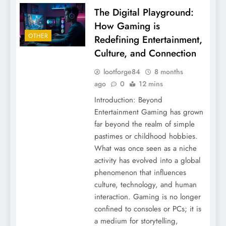
The Digital Playground:
How Gaming is
OTHER
Redefining Entertainment,
Culture, and Connection
lootforge84
8 months
ago
0
12 mins
Introduction: Beyond
Entertainment Gaming has grown
far beyond the realm of simple
pastimes or childhood hobbies.
What was once seen as a niche
activity has evolved into a global
phenomenon that influences
culture, technology, and human
interaction. Gaming is no longer
confined to consoles or PCs; it is
a medium for storytelling,