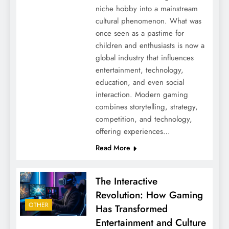
niche hobby into a mainstream
cultural phenomenon. What was
once seen as a pastime for
children and enthusiasts is now a
global industry that influences
entertainment, technology,
education, and even social
interaction. Modern gaming
combines storytelling, strategy,
competition, and technology,
offering experiences…
Read More
The Interactive
Revolution: How Gaming
OTHER
Has Transformed
Entertainment and Culture