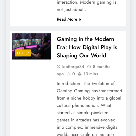
interaction. Modern gaming is
not just about…
Read More
Gaming in the Modern
Era: How Digital Play is
OTHER
Shaping Our World
lootforge84
8 months
ago
0
13 mins
Introduction: The Evolution of
Gaming Gaming has transformed
from a niche hobby into a global
cultural phenomenon. What
started as simple pixelated
games in arcades has evolved
into complex, immersive digital
worlds accessible on multiple