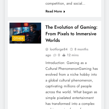
competition, and social…
Read More
The Evolution of Gaming:
From Pixels to Immersive
OTHER
Worlds
lootforge84
8 months
ago
0
12 mins
Introduction: Gaming as a
Cultural PhenomenonGaming has
evolved from a niche hobby into
a global cultural phenomenon,
captivating millions of people
across the world. What began as
simple pixelated entertainment
has transformed into a complex