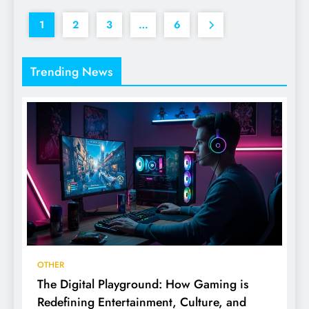
1
2
3
…
6
Trending News
OTHER
The Digital Playground: How Gaming is
Redefining Entertainment, Culture, and