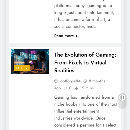
platforms. Today, gaming is no
longer just about entertainment;
it has become a form of art, a
social connector, and…
Read More
The Evolution of Gaming:
From Pixels to Virtual
OTHER
Realities
lootforge84
8 months
ago
0
15 mins
Gaming has transformed from a
niche hobby into one of the most
influential entertainment
industries worldwide. Once
considered a pastime for a select