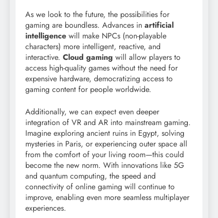
As we look to the future, the possibilities for
gaming are boundless. Advances in
artificial
intelligence
will make NPCs (non-playable
characters) more intelligent, reactive, and
interactive.
Cloud gaming
will allow players to
access high-quality games without the need for
expensive hardware, democratizing access to
gaming content for people worldwide.
Additionally, we can expect even deeper
integration of VR and AR into mainstream gaming.
Imagine exploring ancient ruins in Egypt, solving
mysteries in Paris, or experiencing outer space all
from the comfort of your living room—this could
become the new norm. With innovations like 5G
and quantum computing, the speed and
connectivity of online gaming will continue to
improve, enabling even more seamless multiplayer
experiences.