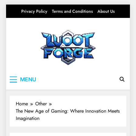
Skip
Privacy Policy
Terms and Conditions
About Us
to
content
Lootforge
Your source for everything Gaming
MENU
Home
Other
The New Age of Gaming: Where Innovation Meets
Imagination