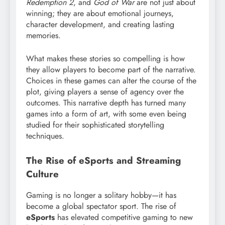
Redemption 2
, and
God of War
are not just about
winning; they are about emotional journeys,
character development, and creating lasting
memories.
What makes these stories so compelling is how
they allow players to become part of the narrative.
Choices in these games can alter the course of the
plot, giving players a sense of agency over the
outcomes. This narrative depth has turned many
games into a form of art, with some even being
studied for their sophisticated storytelling
techniques.
The Rise of eSports and Streaming
Culture
Gaming is no longer a solitary hobby—it has
become a global spectator sport. The rise of
eSports
has elevated competitive gaming to new