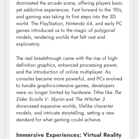
dominated the arcade scene, offering players basic
yet addictive experiences. Fast forward to the ’90s,
and gaming was taking its first steps into the 3D
world. The PlayStation, Nintendo 64, and early PC
games introduced us to the magic of polygonal
models, rendering worlds that felt vast and
exploratory.
The real breakthrough came with the rise of high-
definition graphics, enhanced processing power,
and the introduction of online multiplayer. As
consoles became more powerful, and PCs evolved
to handle graphics-intensive games, developers
were no longer limited by hardware. Titles like
The
Elder Scrolls V: Skyrim
and
The Witcher 3
showcased expansive worlds, lifelike character
models, and intricate storytelling, setting a new
standard for what gaming could achieve.
Immersive Experiences: Virtual Reality