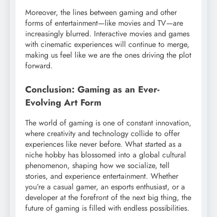
Moreover, the lines between gaming and other
forms of entertainment—like movies and TV—are
increasingly blurred. Interactive movies and games
with cinematic experiences will continue to merge,
making us feel like we are the ones driving the plot
forward.
Conclusion: Gaming as an Ever-
Evolving Art Form
The world of gaming is one of constant innovation,
where creativity and technology collide to offer
experiences like never before. What started as a
niche hobby has blossomed into a global cultural
phenomenon, shaping how we socialize, tell
stories, and experience entertainment. Whether
you’re a casual gamer, an esports enthusiast, or a
developer at the forefront of the next big thing, the
future of gaming is filled with endless possibilities.