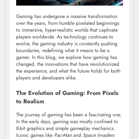
Gaming has undergone a massive transformation
over the years, from humble pixelated beginnings
to immersive, hyper-realistic worlds that captivate
players worldwide. As technology continues to
evolve, the gaming industry is constantly pushing
boundaries, redefining what it means to be a
gamer. In this blog, we explore how gaming has
changed, the innovations that have revolutionized
the experience, and what the future holds for both
players and developers alike.
The Evolution of Gaming: From Pixels
to Realism
The journey of gaming has been a fascinating one.
In the early days, gaming was mostly confined to
8-bit graphics and simple gameplay mechanics.
Iconic games like
Pac-Man
and
Space Invaders