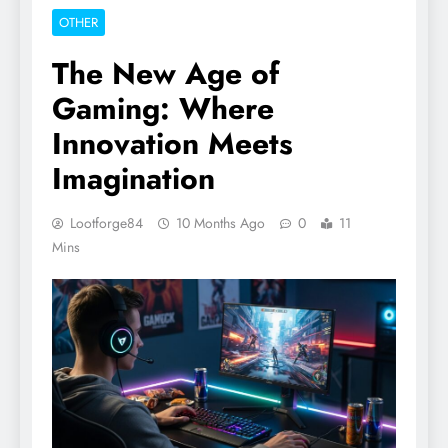
OTHER
The New Age of
Gaming: Where
Innovation Meets
Imagination
Lootforge84
10 Months Ago
0
11
Mins