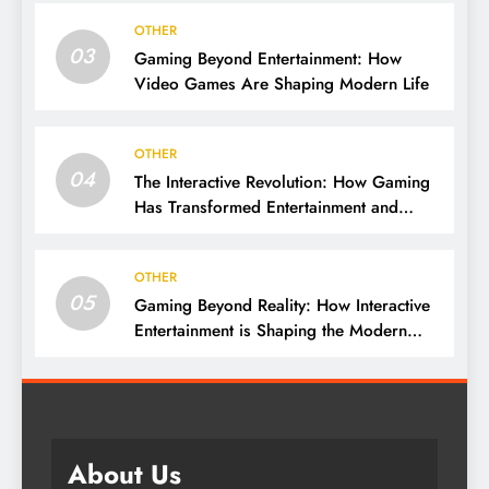
OTHER
03
Gaming Beyond Entertainment: How
Video Games Are Shaping Modern Life
OTHER
04
The Interactive Revolution: How Gaming
Has Transformed Entertainment and
Culture
OTHER
05
Gaming Beyond Reality: How Interactive
Entertainment is Shaping the Modern
World
About Us