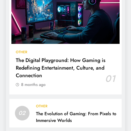
OTHER
The Digital Playground: How Gaming is
Redefining Entertainment, Culture, and
Connection
01
8 months ago
OTHER
02
The Evolution of Gaming: From Pixels to
Immersive Worlds