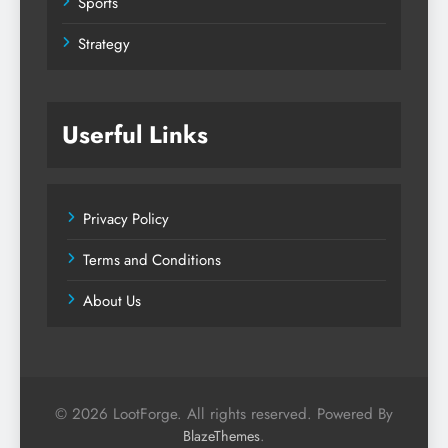
Sports
Strategy
Userful Links
Privacy Policy
Terms and Conditions
About Us
© 2026 LootForge. All rights reserved. Powered By
.
BlazeThemes