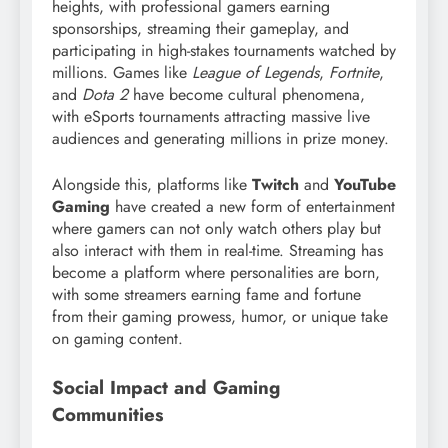
heights, with professional gamers earning
sponsorships, streaming their gameplay, and
participating in high-stakes tournaments watched by
millions. Games like
League of Legends
,
Fortnite
,
and
Dota 2
have become cultural phenomena,
with eSports tournaments attracting massive live
audiences and generating millions in prize money.
Alongside this, platforms like
Twitch
and
YouTube
Gaming
have created a new form of entertainment
where gamers can not only watch others play but
also interact with them in real-time. Streaming has
become a platform where personalities are born,
with some streamers earning fame and fortune
from their gaming prowess, humor, or unique take
on gaming content.
Social Impact and Gaming
Communities