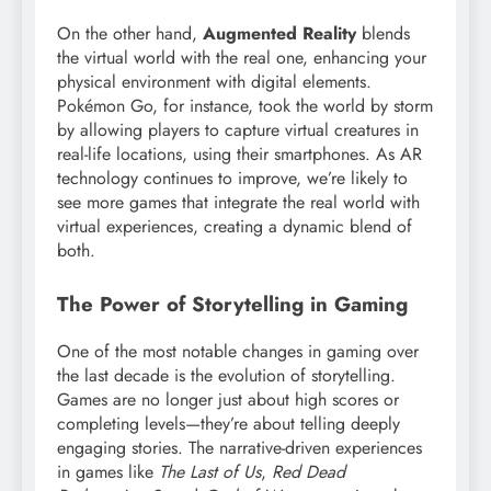
On the other hand,
Augmented Reality
blends
the virtual world with the real one, enhancing your
physical environment with digital elements.
Pokémon Go, for instance, took the world by storm
by allowing players to capture virtual creatures in
real-life locations, using their smartphones. As AR
technology continues to improve, we’re likely to
see more games that integrate the real world with
virtual experiences, creating a dynamic blend of
both.
The Power of Storytelling in Gaming
One of the most notable changes in gaming over
the last decade is the evolution of storytelling.
Games are no longer just about high scores or
completing levels—they’re about telling deeply
engaging stories. The narrative-driven experiences
in games like
The Last of Us
,
Red Dead