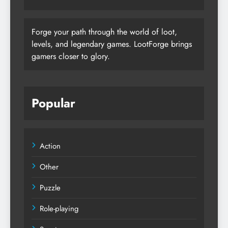
Forge your path through the world of loot,
levels, and legendary games. LootForge brings
gamers closer to glory.
Popular
Action
Other
Puzzle
Role-playing