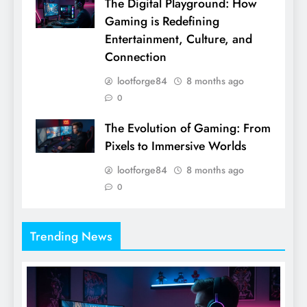
The Digital Playground: How
Gaming is Redefining
Entertainment, Culture, and
Connection
lootforge84
8 months ago
0
The Evolution of Gaming: From
Pixels to Immersive Worlds
lootforge84
8 months ago
0
Trending News