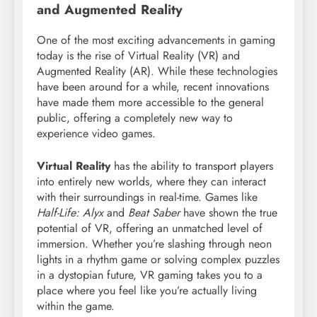
and Augmented Reality
One of the most exciting advancements in gaming
today is the rise of Virtual Reality (VR) and
Augmented Reality (AR). While these technologies
have been around for a while, recent innovations
have made them more accessible to the general
public, offering a completely new way to
experience video games.
Virtual Reality
has the ability to transport players
into entirely new worlds, where they can interact
with their surroundings in real-time. Games like
Half-Life: Alyx
and
Beat Saber
have shown the true
potential of VR, offering an unmatched level of
immersion. Whether you’re slashing through neon
lights in a rhythm game or solving complex puzzles
in a dystopian future, VR gaming takes you to a
place where you feel like you’re actually living
within the game.