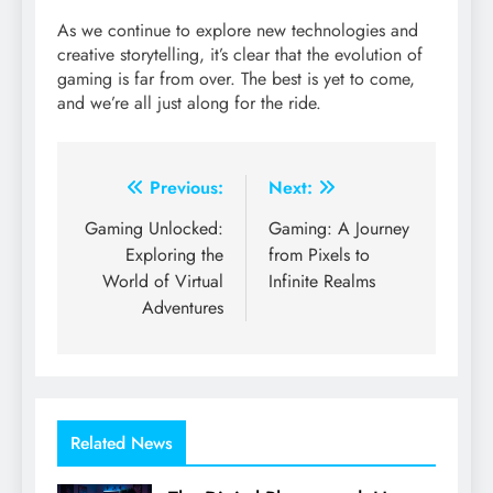
As we continue to explore new technologies and
creative storytelling, it’s clear that the evolution of
gaming is far from over. The best is yet to come,
and we’re all just along for the ride.
Post
Previous:
Next:
navigation
Gaming Unlocked:
Gaming: A Journey
Exploring the
from Pixels to
World of Virtual
Infinite Realms
Adventures
Related News