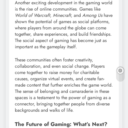
Another exciting development in the gaming world
is the rise of online communities. Games like
World of Warcraft
,
Minecraft
, and
Among Us
have
shown the potential of games as social platforms,
where players from around the globe can come
together, share experiences, and build friendships.
The social aspect of gaming has become just as
important as the gameplay itself.
These communities often foster creativity,
collaboration, and even social change. Players
come together to raise money for charitable
causes, organize virtual events, and create fan-
made content that further enriches the game world.
The sense of belonging and camaraderie in these
spaces is a testament to the power of gaming as a
connector, bringing together people from diverse
backgrounds and walks of life.
The Future of Gaming: What’s Next?