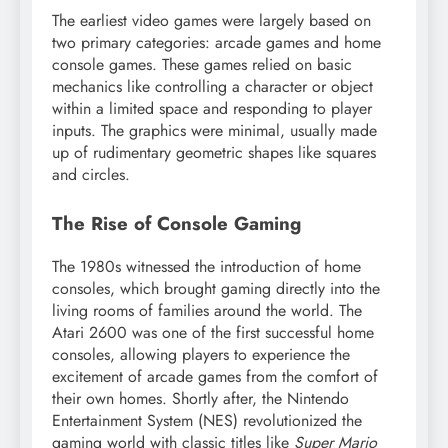
The earliest video games were largely based on
two primary categories: arcade games and home
console games. These games relied on basic
mechanics like controlling a character or object
within a limited space and responding to player
inputs. The graphics were minimal, usually made
up of rudimentary geometric shapes like squares
and circles.
The Rise of Console Gaming
The 1980s witnessed the introduction of home
consoles, which brought gaming directly into the
living rooms of families around the world. The
Atari 2600 was one of the first successful home
consoles, allowing players to experience the
excitement of arcade games from the comfort of
their own homes. Shortly after, the Nintendo
Entertainment System (NES) revolutionized the
gaming world with classic titles like
Super Mario