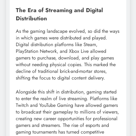
The Era of Streaming and Digital
Distribution
As the gaming landscape evolved, so did the ways
in which games were distributed and played.
Digital distribution platforms like Steam,
PlayStation Network, and Xbox Live allowed
gamers to purchase, download, and play games
without needing physical copies. This marked the
decline of traditional brick-and-mortar stores,
shifting the focus to digital content delivery.
Alongside this shift in distribution, gaming started
to enter the realm of live streaming. Platforms like
Twitch and YouTube Gaming have allowed gamers
to broadcast their gameplay to millions of viewers,
creating new career opportunities for professional
gamers and streamers. The rise of esports and
gaming tournaments has turned competitive