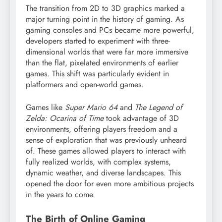
The transition from 2D to 3D graphics marked a
major turning point in the history of gaming. As
gaming consoles and PCs became more powerful,
developers started to experiment with three-
dimensional worlds that were far more immersive
than the flat, pixelated environments of earlier
games. This shift was particularly evident in
platformers and open-world games.
Games like
Super Mario 64
and
The Legend of
Zelda: Ocarina of Time
took advantage of 3D
environments, offering players freedom and a
sense of exploration that was previously unheard
of. These games allowed players to interact with
fully realized worlds, with complex systems,
dynamic weather, and diverse landscapes. This
opened the door for even more ambitious projects
in the years to come.
The Birth of Online Gaming