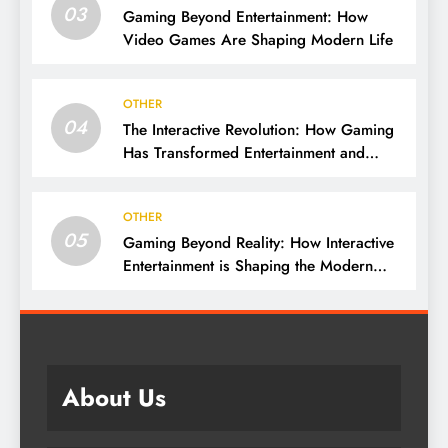
03
Gaming Beyond Entertainment: How
Video Games Are Shaping Modern Life
OTHER
04
The Interactive Revolution: How Gaming
Has Transformed Entertainment and
Culture
OTHER
05
Gaming Beyond Reality: How Interactive
Entertainment is Shaping the Modern
World
About Us