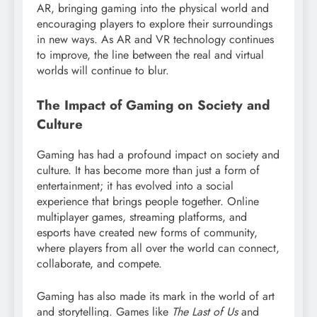
AR, bringing gaming into the physical world and
encouraging players to explore their surroundings
in new ways. As AR and VR technology continues
to improve, the line between the real and virtual
worlds will continue to blur.
The Impact of Gaming on Society and
Culture
Gaming has had a profound impact on society and
culture. It has become more than just a form of
entertainment; it has evolved into a social
experience that brings people together. Online
multiplayer games, streaming platforms, and
esports have created new forms of community,
where players from all over the world can connect,
collaborate, and compete.
Gaming has also made its mark in the world of art
and storytelling. Games like
The Last of Us
and