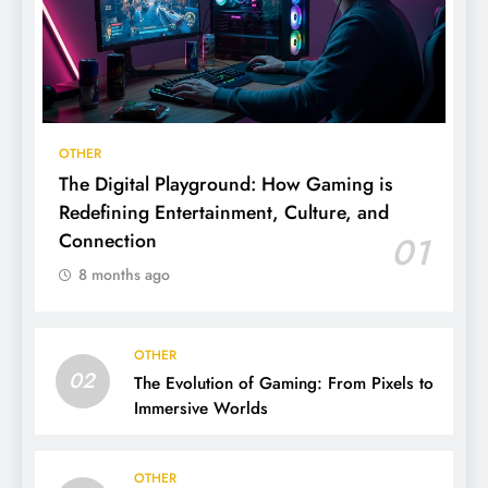
OTHER
The Digital Playground: How Gaming is
Redefining Entertainment, Culture, and
Connection
01
8 months ago
OTHER
02
The Evolution of Gaming: From Pixels to
Immersive Worlds
OTHER