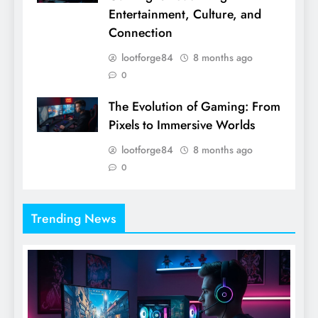
Entertainment, Culture, and
Connection
lootforge84
8 months ago
0
The Evolution of Gaming: From
Pixels to Immersive Worlds
lootforge84
8 months ago
0
Trending News