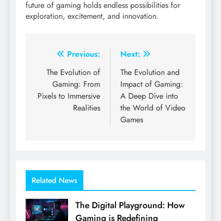
future of gaming holds endless possibilities for
exploration, excitement, and innovation.
Post
Previous:
Next:
navigation
The Evolution of
The Evolution and
Gaming: From
Impact of Gaming:
Pixels to Immersive
A Deep Dive into
Realities
the World of Video
Games
Related News
The Digital Playground: How
Gaming is Redefining