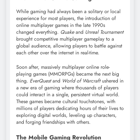
While gaming had always been a solitary or local
experience for most players, the introduction of
online multiplayer games in the late 1990s
changed everything.
Quake
and
Unreal Tournament
brought competitive multiplayer gameplay to a
global audience, allowing players to battle against
each other over the internet in real-time.
Soon after, massively multiplayer online role-
playing games (MMORPGs) became the next big
thing.
EverQuest
and
World of Warcraft
ushered in
a new era of gaming where thousands of players
could interact in a single, persistent virtual world.
These games became cultural touchstones, with
millions of players dedicating hours of their lives to
exploring digital worlds, leveling up characters,
and forging friendships with others.
The Mobile Gaming Revolution