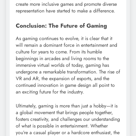
create more inclusive games and promote diverse
representation have started to make a difference.
Conclusion: The Future of Gaming
As gaming continues to evolve, it is clear that it
will remain a dominant force in entertainment and
culture for years to come. From its humble
beginnings in arcades and living rooms to the
immersive virtual worlds of today, gaming has
undergone a remarkable transformation. The rise of
VR and AR, the expansion of esports, and the
continued innovation in game design all point to
an exciting future for the industry.
Ultimately, gaming is more than just a hobby—it is
a global movement that brings people together,
fosters creativity, and challenges our understanding
of what is possible in entertainment. Whether
you’re a casual player or a hardcore enthusiast, the