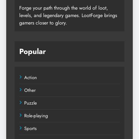
Forge your path through the world of loot,
levels, and legendary games. LootForge brings
gamers closer to glory.
Popular
Action
Other
Puzzle
Role-playing
Sports