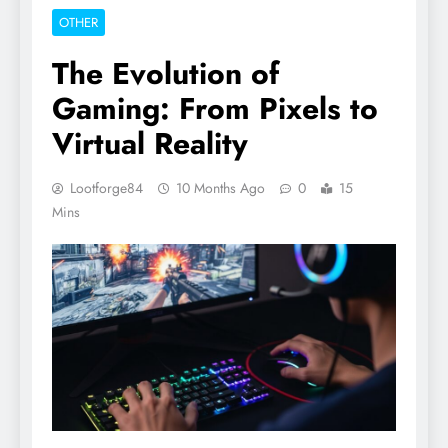
OTHER
The Evolution of
Gaming: From Pixels to
Virtual Reality
Lootforge84
10 Months Ago
0
15
Mins