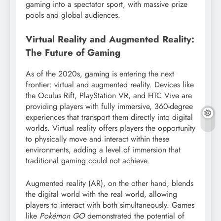
gaming into a spectator sport, with massive prize
pools and global audiences.
Virtual Reality and Augmented Reality:
The Future of Gaming
As of the 2020s, gaming is entering the next
frontier: virtual and augmented reality. Devices like
the Oculus Rift, PlayStation VR, and HTC Vive are
providing players with fully immersive, 360-degree
experiences that transport them directly into digital
worlds. Virtual reality offers players the opportunity
to physically move and interact within these
environments, adding a level of immersion that
traditional gaming could not achieve.
Augmented reality (AR), on the other hand, blends
the digital world with the real world, allowing
players to interact with both simultaneously. Games
like
Pokémon GO
demonstrated the potential of