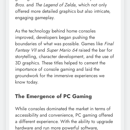
Bros.
and
The Legend of Zelda
, which not only
offered more detailed graphics but also intricate,
engaging gameplay.
As the technology behind home consoles
improved, developers began pushing the
boundaries of what was possible. Games like
Final
Fantasy VII
and
Super Mario 64
raised the bar for
storytelling, character development, and the use of
3D graphics. These titles helped to cement the
importance of console gaming and laid the
groundwork for the immersive experiences we
know today.
The Emergence of PC Gaming
While consoles dominated the market in terms of
accessibility and convenience, PC gaming offered
a different experience. With the ability to upgrade
hardware and run more powerful software,