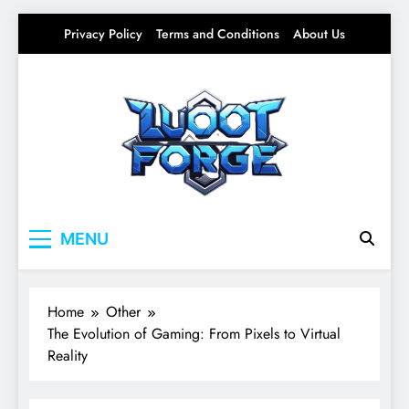
Skip
Privacy Policy
Terms and Conditions
About Us
to
content
Lootforge
Your source for everything Gaming
MENU
Home
Other
The Evolution of Gaming: From Pixels to Virtual
Reality