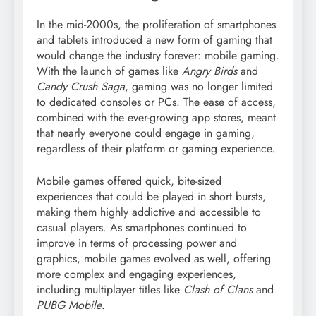
In the mid-2000s, the proliferation of smartphones
and tablets introduced a new form of gaming that
would change the industry forever: mobile gaming.
With the launch of games like
Angry Birds
and
Candy Crush Saga
, gaming was no longer limited
to dedicated consoles or PCs. The ease of access,
combined with the ever-growing app stores, meant
that nearly everyone could engage in gaming,
regardless of their platform or gaming experience.
Mobile games offered quick, bite-sized
experiences that could be played in short bursts,
making them highly addictive and accessible to
casual players. As smartphones continued to
improve in terms of processing power and
graphics, mobile games evolved as well, offering
more complex and engaging experiences,
including multiplayer titles like
Clash of Clans
and
PUBG Mobile
.