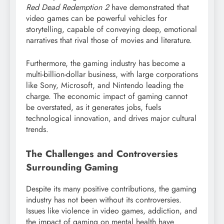
Red Dead Redemption 2
have demonstrated that
video games can be powerful vehicles for
storytelling, capable of conveying deep, emotional
narratives that rival those of movies and literature.
Furthermore, the gaming industry has become a
multi-billion-dollar business, with large corporations
like Sony, Microsoft, and Nintendo leading the
charge. The economic impact of gaming cannot
be overstated, as it generates jobs, fuels
technological innovation, and drives major cultural
trends.
The Challenges and Controversies
Surrounding Gaming
Despite its many positive contributions, the gaming
industry has not been without its controversies.
Issues like violence in video games, addiction, and
the impact of gaming on mental health have