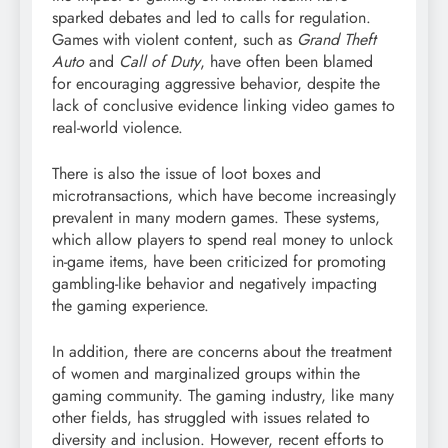
sparked debates and led to calls for regulation.
Games with violent content, such as
Grand Theft
Auto
and
Call of Duty
, have often been blamed
for encouraging aggressive behavior, despite the
lack of conclusive evidence linking video games to
real-world violence.
There is also the issue of loot boxes and
microtransactions, which have become increasingly
prevalent in many modern games. These systems,
which allow players to spend real money to unlock
in-game items, have been criticized for promoting
gambling-like behavior and negatively impacting
the gaming experience.
In addition, there are concerns about the treatment
of women and marginalized groups within the
gaming community. The gaming industry, like many
other fields, has struggled with issues related to
diversity and inclusion. However, recent efforts to