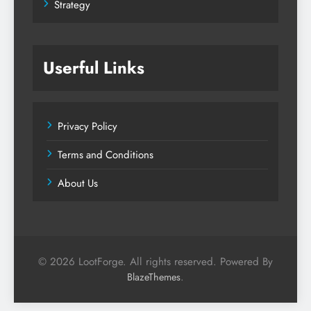
Strategy
Userful Links
Privacy Policy
Terms and Conditions
About Us
© 2026 LootForge. All rights reserved. Powered By
.
BlazeThemes