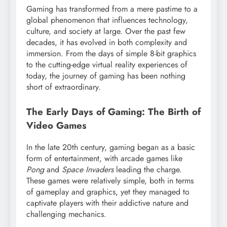
Gaming has transformed from a mere pastime to a
global phenomenon that influences technology,
culture, and society at large. Over the past few
decades, it has evolved in both complexity and
immersion. From the days of simple 8-bit graphics
to the cutting-edge virtual reality experiences of
today, the journey of gaming has been nothing
short of extraordinary.
The Early Days of Gaming: The Birth of
Video Games
In the late 20th century, gaming began as a basic
form of entertainment, with arcade games like
Pong
and
Space Invaders
leading the charge.
These games were relatively simple, both in terms
of gameplay and graphics, yet they managed to
captivate players with their addictive nature and
challenging mechanics.