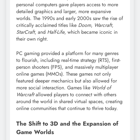
personal computers gave players access to more
detailed graphics and larger, more expansive
worlds. The 1990s and early 2000s saw the rise of
critically acclaimed titles like
Doom
,
Warcraft
,
StarCraft
, and
Half-Life
, which became iconic in
their own right.
PC gaming provided a platform for many genres
to flourish, including real-time strategy (RTS), first-
person shooters (FPS), and massively multiplayer
online games (MMOs). These games not only
featured deeper mechanics but also allowed for
more social interaction. Games like
World of
Warcraft
allowed players to connect with others
around the world in shared virtual spaces, creating
online communities that continue to thrive today.
The Shift to 3D and the Expansion of
Game Worlds