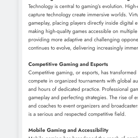
Technology is central to gaming’s evolution. High-
capture technology create immersive worlds. Virt
gameplay, placing players directly inside digital
making high-quality games accessible on multiple 
providing more adaptive and challenging opponen
continues to evolve, delivering increasingly immer
Competitive Gaming and Esports
Competitive gaming, or esports, has transformed 
compete in organized tournaments with global aud
and hours of dedicated practice. Professional gam
gameplay and perfecting strategies. The rise of e
and coaches to event organizers and broadcasters.
is a serious and respected competitive field.
Mobile Gaming and Accessibility