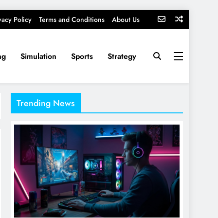
vacy Policy
Terms and Conditions
About Us
ng
Simulation
Sports
Strategy
Trending News