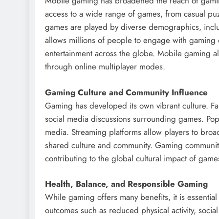
Mobile gaming has broadened the reach of gamin
access to a wide range of games, from casual puz
games are played by diverse demographics, includ
allows millions of people to engage with gaming d
entertainment across the globe. Mobile gaming also
through online multiplayer modes.
Gaming Culture and Community Influence
Gaming has developed its own vibrant culture. Fans
social media discussions surrounding games. Popu
media. Streaming platforms allow players to broa
shared culture and community. Gaming communities 
contributing to the global cultural impact of game
Health, Balance, and Responsible Gaming
While gaming offers many benefits, it is essentia
outcomes such as reduced physical activity, socia