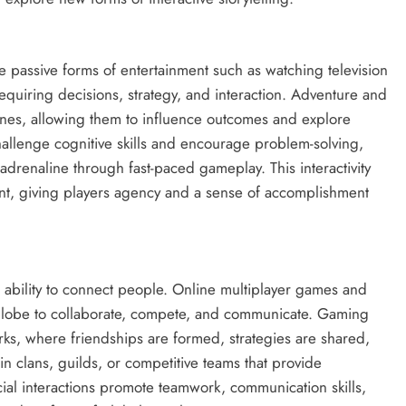
ke passive forms of entertainment such as watching television
equiring decisions, strategy, and interaction. Adventure and
lines, allowing them to influence outcomes and explore
hallenge cognitive skills and encourage problem-solving,
adrenaline through fast-paced gameplay. This interactivity
ent, giving players agency and a sense of accomplishment
 ability to connect people. Online multiplayer games and
 globe to collaborate, compete, and communicate. Gaming
orks, where friendships are formed, strategies are shared,
n clans, guilds, or competitive teams that provide
al interactions promote teamwork, communication skills,