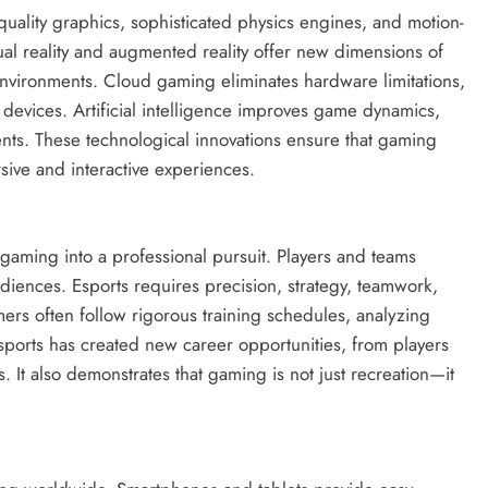
quality graphics, sophisticated physics engines, and motion-
ual reality and augmented reality offer new dimensions of
 environments. Cloud gaming eliminates hardware limitations,
devices. Artificial intelligence improves game dynamics,
ts. These technological innovations ensure that gaming
sive and interactive experiences.
gaming into a professional pursuit. Players and teams
iences. Esports requires precision, strategy, teamwork,
ers often follow rigorous training schedules, analyzing
sports has created new career opportunities, from players
 It also demonstrates that gaming is not just recreation—it