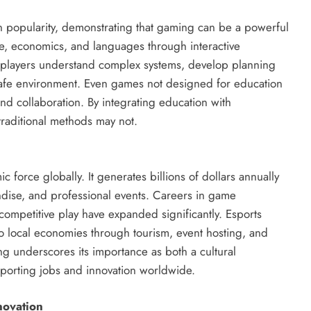
n popularity, demonstrating that gaming can be a powerful
ce, economics, and languages through interactive
 players understand complex systems, develop planning
 safe environment. Even games not designed for education
and collaboration. By integrating education with
raditional methods may not.
orce globally. It generates billions of dollars annually
ise, and professional events. Careers in game
ompetitive play have expanded significantly. Esports
o local economies through tourism, event hosting, and
 underscores its importance as both a cultural
rting jobs and innovation worldwide.
novation