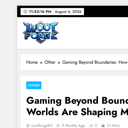
Skip
11:23:17 PM
August 4, 2026
to
content
Lootforge
Your source for everything Gaming
Home
Other
Gaming Beyond Boundaries: How I
OTHER
Gaming Beyond Bounda
Worlds Are Shaping M
Lootforge84
9 Months Ago
0
13 Mins