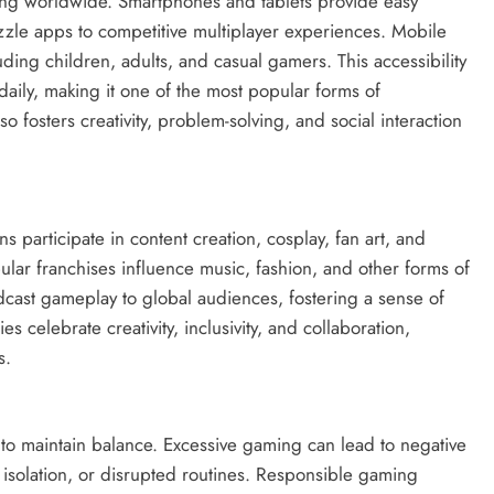
g worldwide. Smartphones and tablets provide easy
zle apps to competitive multiplayer experiences. Mobile
ing children, adults, and casual gamers. This accessibility
aily, making it one of the most popular forms of
 fosters creativity, problem-solving, and social interaction
 participate in content creation, cosplay, fan art, and
lar franchises influence music, fashion, and other forms of
dcast gameplay to global audiences, fostering a sense of
celebrate creativity, inclusivity, and collaboration,
s.
l to maintain balance. Excessive gaming can lead to negative
l isolation, or disrupted routines. Responsible gaming