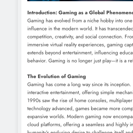
Introduction: Gaming as a Global Phenomen
Gaming has evolved from a niche hobby into one of
influence in the modern world. It has transcende
competition, creativity, and social connection. F
immersive virtual reality experiences, gaming capt
extends beyond entertainment, influencing educat
behavior. Gaming is no longer just play—it is a re
The Evolution of Gaming
Gaming has come a long way since its inception.
interactive entertainment, offering simple mec
1990s saw the rise of home consoles, multiplayer 
technology advanced, games became more complex, 
expansive worlds. Modern gaming now encompass
cloud platforms, offering a seamless and highly 
humanity’s enduring desire to challenge itself and