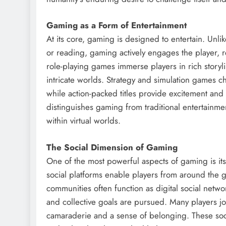
Gaming as a Form of Entertainment
At its core, gaming is designed to entertain. Unli
or reading, gaming actively engages the player, r
role-playing games immerse players in rich story
intricate worlds. Strategy and simulation games c
while action-packed titles provide excitement and 
distinguishes gaming from traditional entertainm
within virtual worlds.
The Social Dimension of Gaming
One of the most powerful aspects of gaming is its
social platforms enable players from around the
communities often function as digital social netw
and collective goals are pursued. Many players joi
camaraderie and a sense of belonging. These soci