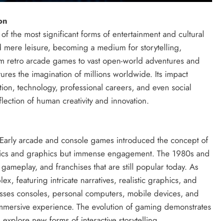
on
 the most significant forms of entertainment and cultural
d mere leisure, becoming a medium for storytelling,
rom retro arcade games to vast open-world adventures and
ures the imagination of millions worldwide. Its impact
ion, technology, professional careers, and even social
flection of human creativity and innovation.
 Early arcade and console games introduced the concept of
hanics and graphics but immense engagement. The 1980s and
gameplay, and franchises that are still popular today. As
featuring intricate narratives, realistic graphics, and
es consoles, personal computers, mobile devices, and
immersive experience. The evolution of gaming demonstrates
 explore new forms of interactive storytelling.