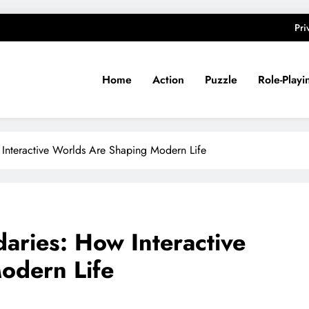
Pri
Home
Action
Puzzle
Role-Playi
nteractive Worlds Are Shaping Modern Life
ries: How Interactive
odern Life