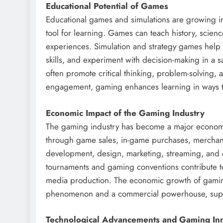
Educational Potential of Games
Educational games and simulations are growing i
tool for learning. Games can teach history, scien
experiences. Simulation and strategy games help
skills, and experiment with decision-making in a
often promote critical thinking, problem-solving, 
engagement, gaming enhances learning in ways t
Economic Impact of the Gaming Industry
The gaming industry has become a major economic f
through game sales, in-game purchases, merchand
development, design, marketing, streaming, and c
tournaments and gaming conventions contribute t
media production. The economic growth of gaming
phenomenon and a commercial powerhouse, suppo
Technological Advancements and Gaming In