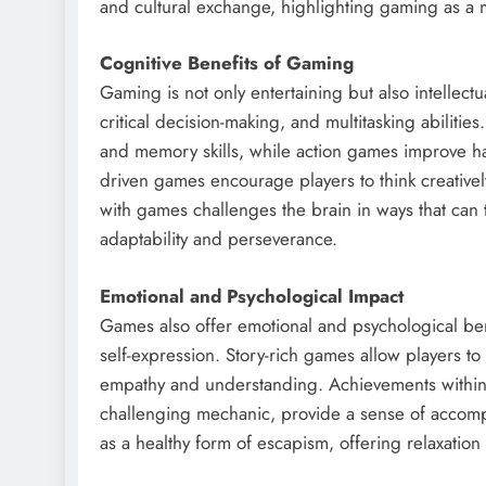
and cultural exchange, highlighting gaming as a m
Cognitive Benefits of Gaming
Gaming is not only entertaining but also intellect
critical decision-making, and multitasking abilit
and memory skills, while action games improve ha
driven games encourage players to think creativ
with games challenges the brain in ways that can tr
adaptability and perseverance.
Emotional and Psychological Impact
Games also offer emotional and psychological benefi
self-expression. Story-rich games allow players t
empathy and understanding. Achievements within g
challenging mechanic, provide a sense of accomp
as a healthy form of escapism, offering relaxation