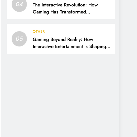
04
The Interactive Revolution: How
Gaming Has Transformed
Entertainment and Culture
OTHER
05
Gaming Beyond Reality: How
Interactive Entertainment is Shaping
the Modern World