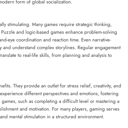
odern form of global socialization.
ually stimulating. Many games require strategic thinking,
ies. Puzzle and logic-based games enhance problem-solving
nd-eye coordination and reaction time. Even narrative-
ely and understand complex storylines. Regular engagement
anslate to real-life skills, from planning and analysis to
ts. They provide an outlet for stress relief, creativity, and
o experience different perspectives and emotions, fostering
ames, such as completing a difficult level or mastering a
lishment and motivation. For many players, gaming serves
 and mental stimulation in a structured environment.