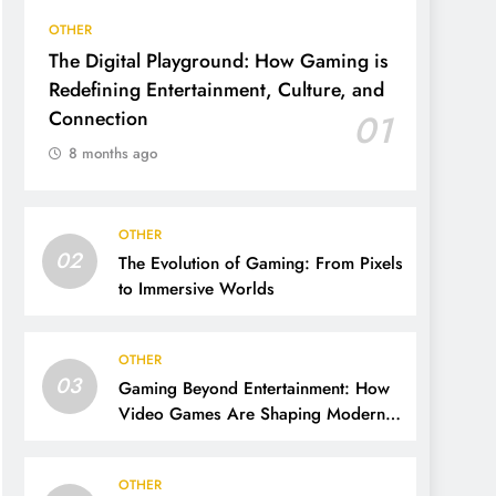
OTHER
The Digital Playground: How Gaming is
Redefining Entertainment, Culture, and
Connection
01
8 months ago
OTHER
02
The Evolution of Gaming: From Pixels
to Immersive Worlds
OTHER
03
Gaming Beyond Entertainment: How
Video Games Are Shaping Modern
Life
OTHER