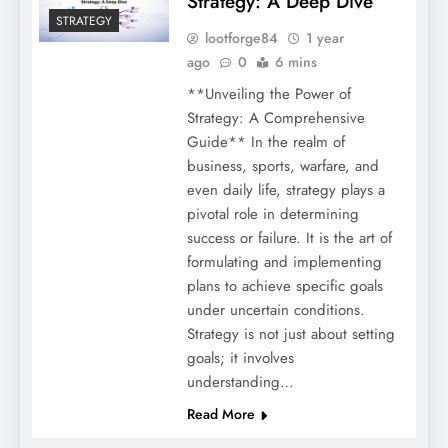
Strategy: A Deep Dive
STRATEGY
lootforge84
1 year
ago
0
6 mins
**Unveiling the Power of
Strategy: A Comprehensive
Guide** In the realm of
business, sports, warfare, and
even daily life, strategy plays a
pivotal role in determining
success or failure. It is the art of
formulating and implementing
plans to achieve specific goals
under uncertain conditions.
Strategy is not just about setting
goals; it involves
understanding…
Read More