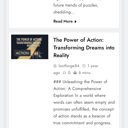
future trends of puzzles,
shedding…
Read More
The Power of Action:
Transforming Dreams into
ACTION
Reality
lootforge84
1 year
ago
0
6 mins
### Unleashing the Power of
Action: A Comprehensive
Exploration In a world where
words can often seem empty and
promises unfulfilled, the concept
of action stands as a beacon of
true commitment and progress.