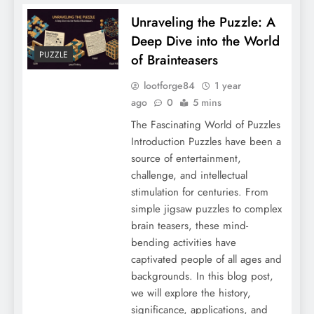
Unraveling the Puzzle: A
Deep Dive into the World
PUZZLE
of Brainteasers
lootforge84
1 year
ago
0
5 mins
The Fascinating World of Puzzles
Introduction Puzzles have been a
source of entertainment,
challenge, and intellectual
stimulation for centuries. From
simple jigsaw puzzles to complex
brain teasers, these mind-
bending activities have
captivated people of all ages and
backgrounds. In this blog post,
we will explore the history,
significance, applications, and