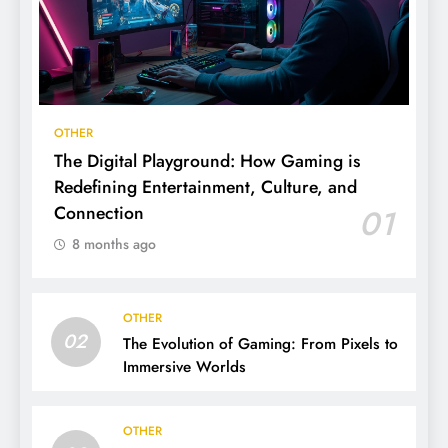
OTHER
The Digital Playground: How Gaming is
Redefining Entertainment, Culture, and
Connection
01
8 months ago
OTHER
02
The Evolution of Gaming: From Pixels to
Immersive Worlds
OTHER