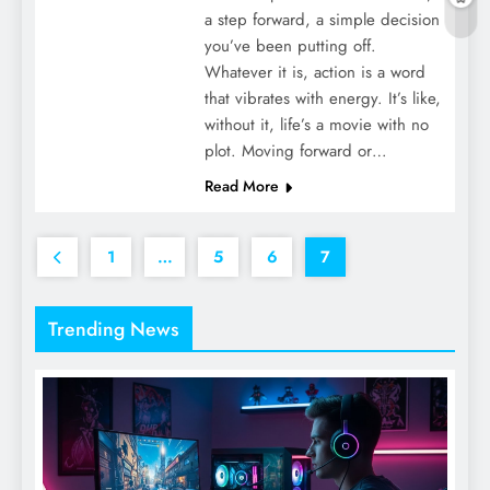
a step forward, a simple decision
you’ve been putting off.
Whatever it is, action is a word
that vibrates with energy. It’s like,
without it, life’s a movie with no
plot. Moving forward or…
Read More
1
…
5
6
7
Trending News