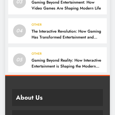
03
Gaming Beyond Entertainment: How
Video Games Are Shaping Modern Life
OTHER
04
The Interactive Revolution: How Gaming
Has Transformed Entertainment and
Culture
OTHER
05
Gaming Beyond Reality: How Interactive
Entertainment is Shaping the Modern
World
About Us