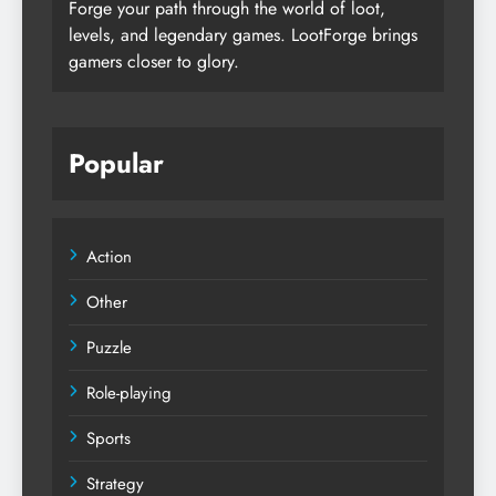
Forge your path through the world of loot,
levels, and legendary games. LootForge brings
gamers closer to glory.
Popular
Action
Other
Puzzle
Role-playing
Sports
Strategy