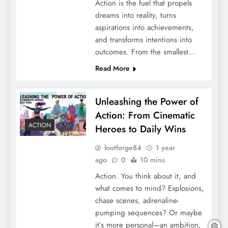
Action is the fuel that propels
dreams into reality, turns
aspirations into achievements,
and transforms intentions into
outcomes. From the smallest…
Read More
Unleashing the Power of
Action: From Cinematic
ACTION
Heroes to Daily Wins
lootforge84
1 year
ago
0
10 mins
Action. You think about it, and
what comes to mind? Explosions,
chase scenes, adrenaline-
pumping sequences? Or maybe
it’s more personal—an ambition,